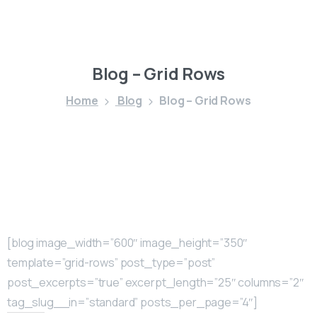
Blog
–
Grid
Rows
Home
Blog
Blog – Grid Rows
[blog image_width=”600″ image_height=”350″
template=”grid-rows” post_type=”post”
post_excerpts=”true” excerpt_length=”25″ columns=”2″
tag_slug__in=”standard” posts_per_page=”4″]